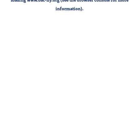
information).