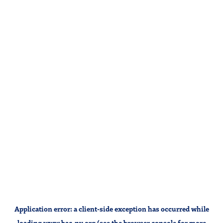
Application error: a
client
-side exception has occurred while
loading
www.bac-ny.org
(see the
browser console
for more