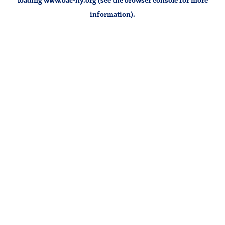
information).