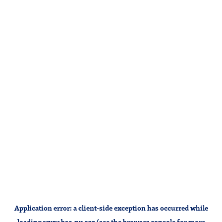
Application error: a
client
-side exception has occurred while
loading
www.bac-ny.org
(see the
browser console
for more