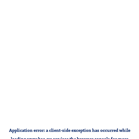
Application error: a
client
-side exception has occurred while
loading
www.bac-ny.org
(see the
browser console
for more