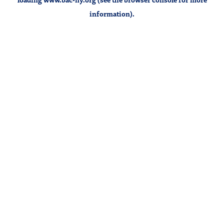
information).